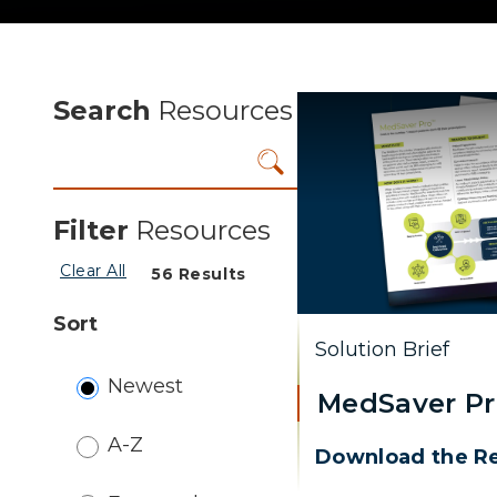
Search
Resources
Filter
Resources
Clear All
56
Results
Sort
Solution Brief
Newest
MedSaver P
A-Z
Download the R