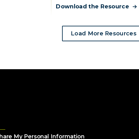
Download the Resource
Load More Resources
Share My Personal Information