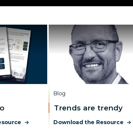
Blog
ro
Trends are trendy
esource
Download the Resource