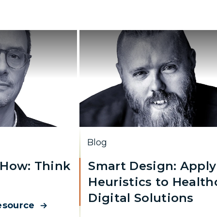
Blog
How: Think
Smart Design: Apply
Heuristics to Health
Digital Solutions
esource