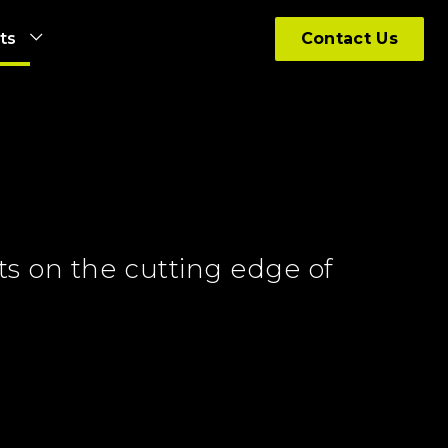
hts
Contact Us
ts on the cutting edge of