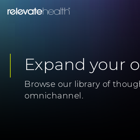
Expand your 
Browse our library of thoug
omnichannel.