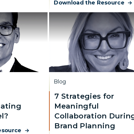
Download the Resource
Blog
7 Strategies for
ating
Meaningful
l?
Collaboration Durin
Brand Planning
esource