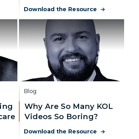
Download the Resource
Blog
ing
Why Are So Many KOL
care
Videos So Boring?
Download the Resource