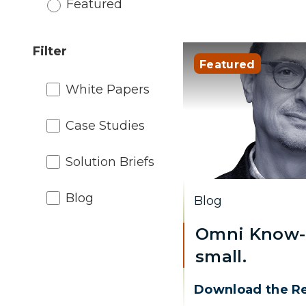
Featured
Filter
Featured
White Papers
Case Studies
Solution Briefs
Blog
Blog
Omni Know-
small.
Download the R