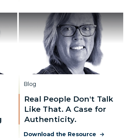
Blog
Real People Don't Talk
Like That. A Case for
g
Authenticity.
Download the Resource