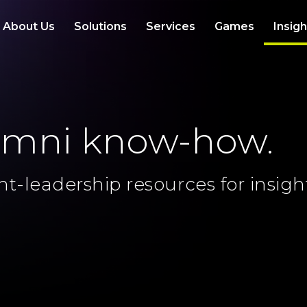
About Us
Solutions
Services
Games
Insig
omni know-how.
ht-leadership resources for insigh