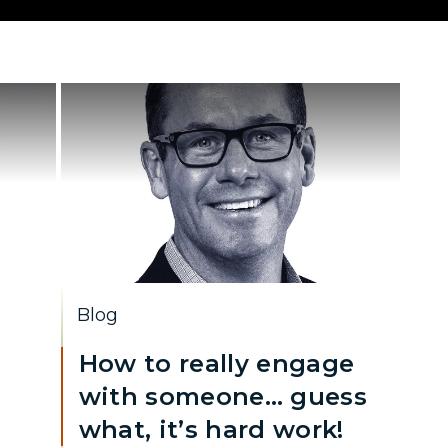
Blog
How to really engage
with someone… guess
what, it’s hard work!