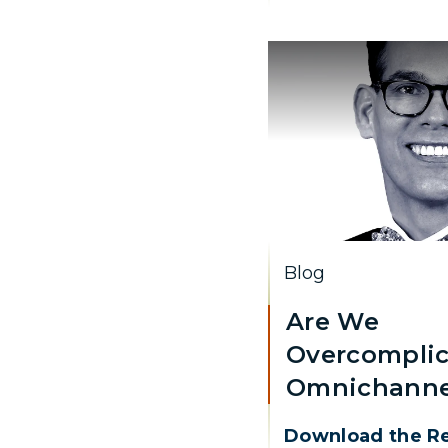
Blog
Are We
Overcomplic
Omnichanne
Download the R