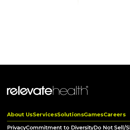
About Us
Services
Solutions
Games
Careers
Privacy
Commitment to Diversity
Do Not Sell/