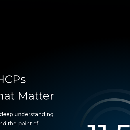
 HCPs
hat Matter
 deep understanding
nd the point of