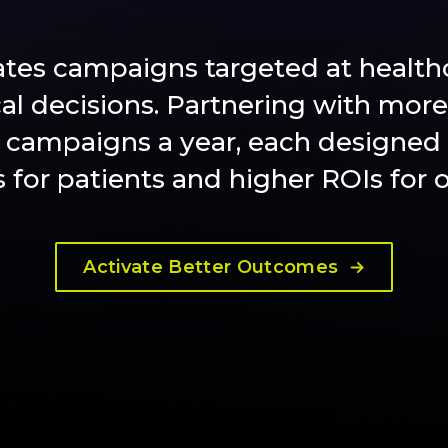
ates campaigns targeted at healthc
cal decisions. Partnering with more
 campaigns a year, each designed 
for patients and higher ROIs for ou
Activate Better Outcomes