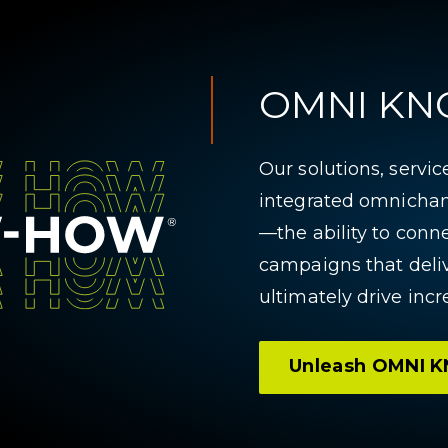
OMNI K
Our solutions, servi
integrated omnicha
—the ability to conn
campaigns that del
ultimately drive incr
Unleash OMNI