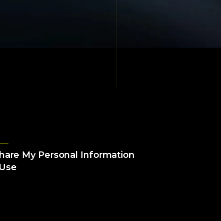
Share My Personal Information
 Use