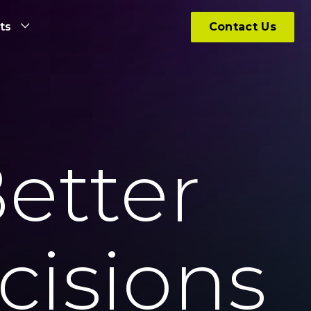
hts
Contact Us
etter
cisions