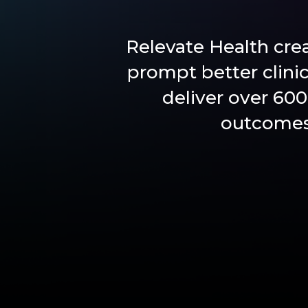
Relevate Health cre
prompt better clini
deliver over 600
outcomes 