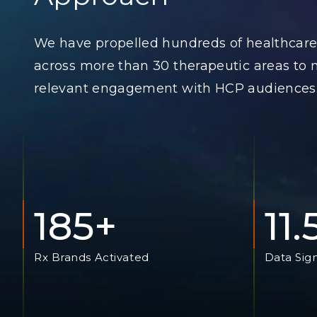
We have propelled hundreds of healthcare
across more than 30 therapeutic areas to
relevant engagement with HCP audiences
185+
11
Rx Brands Activated
Data Sig