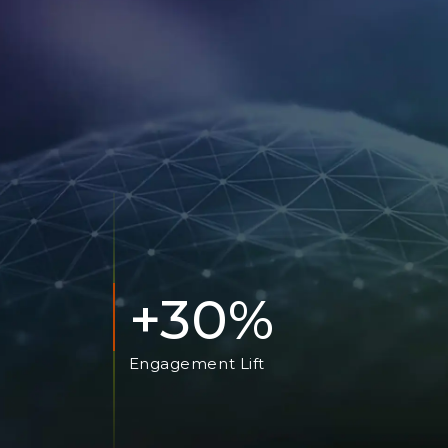
+30%
Engagement Lift