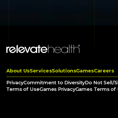
About Us
Services
Solutions
Games
Careers
Privacy
Commitment to Diversity
Do Not Sell/
Terms of Use
Games Privacy
Games Terms of