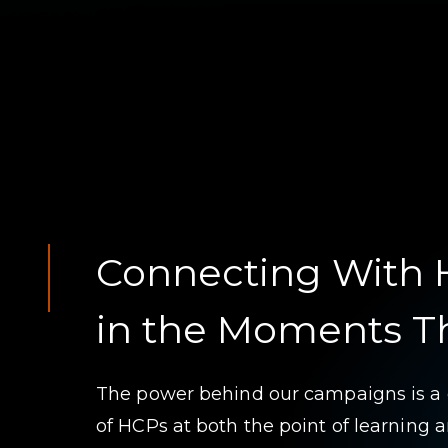
Connecting With
in the Moments T
The power behind our campaigns is a
of HCPs at both the point of learning a