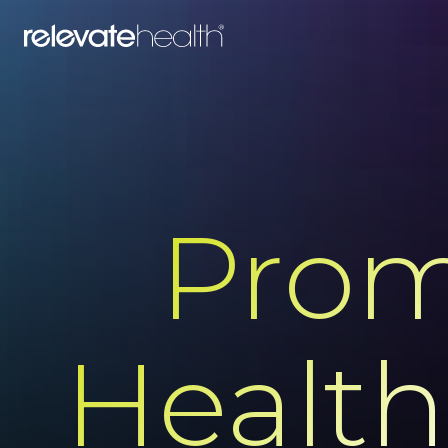
Prom
Health