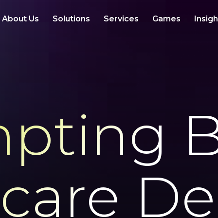
About Us
Solutions
Services
Games
Insig
pting B
care De