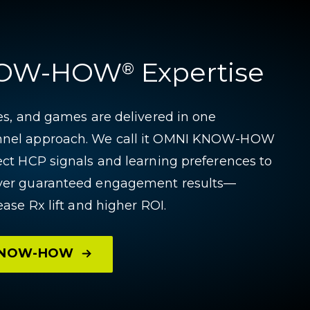
NOW-HOW
Expertise
®
ces, and games are delivered in one
nnel approach. We call it OMNI KNOW-HOW
ect HCP signals and learning preferences to
iver guaranteed engagement results—
ease Rx lift and higher ROI.
 KNOW-HOW