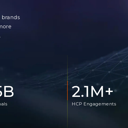
 brands
 more
.
.5B
2.1M+
nals
HCP Engagements