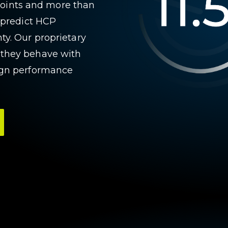
a points and more than
n predict HCP
ty. Our proprietary
 they behave with
aign performance