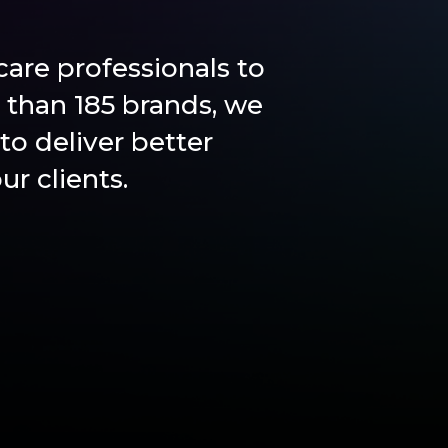
are professionals to
 than 185 brands, we
to deliver better
r clients.