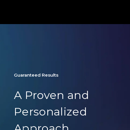
Guaranteed Results
A Proven and
Personalized
Approach