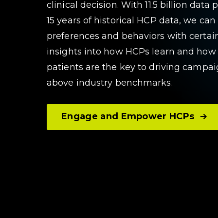
clinical decision. With 11.5 billion dat
15 years of historical HCP data, we ca
preferences and behaviors with certain
insights into how HCPs learn and how
patients are the key to driving camp
above industry benchmarks.
Engage and Empower HCPs