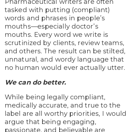
Pharmaceutical writers are often
tasked with putting (compliant)
words and phrases in people’s
mouths—especially doctor’s
mouths. Every word we write is
scrutinized by clients, review teams,
and others. The result can be stilted,
unnatural, and wordy language that
no human would ever actually utter.
We can do better.
While being legally compliant,
medically accurate, and true to the
label are all worthy priorities, I would
argue that being engaging,
passionate, and believable are