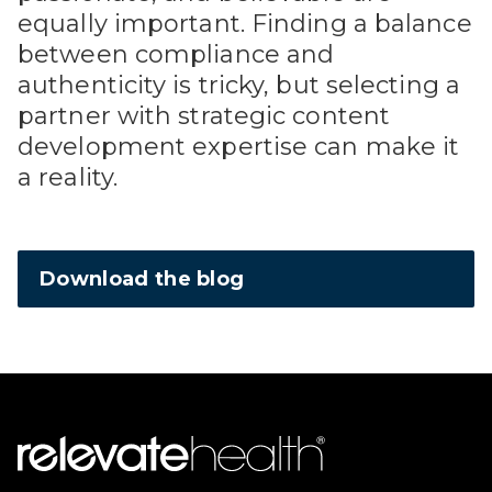
equally important. Finding a balance
between compliance and
authenticity is tricky, but selecting a
partner with strategic content
development expertise can make it
a reality.
Download the blog