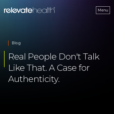
Menu
Blog
Real People Don't Talk 
Like That. A Case for 
Authenticity.