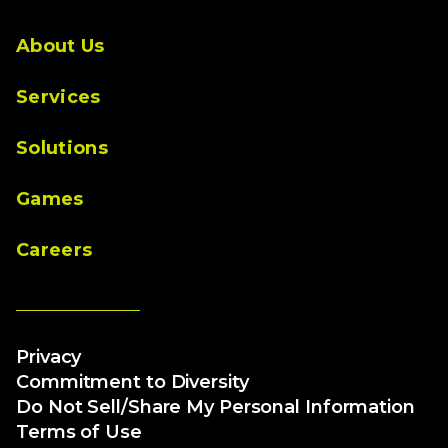
About Us
Services
Solutions
Games
Careers
Privacy
Commitment to Diversity
Do Not Sell/Share My Personal Information
Terms of Use