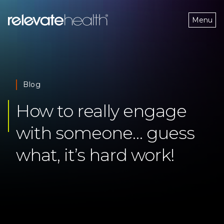
Menu
Blog
How to really engage 
with someone… guess 
what, it’s hard work!