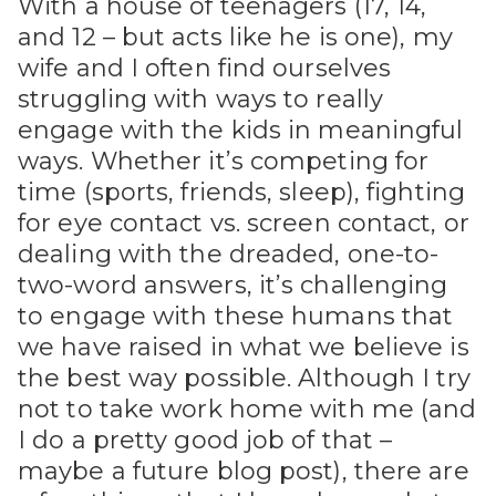
With a house of teenagers (17, 14,
and 12 – but acts like he is one), my
wife and I often find ourselves
struggling with ways to really
engage with the kids in meaningful
ways. Whether it’s competing for
time (sports, friends, sleep), fighting
for eye contact vs. screen contact, or
dealing with the dreaded, one-to-
two-word answers, it’s challenging
to engage with these humans that
we have raised in what we believe is
the best way possible. Although I try
not to take work home with me (and
I do a pretty good job of that –
maybe a future blog post), there are