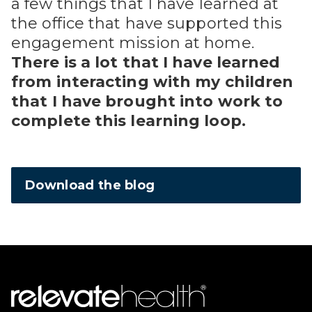
a few things that I have learned at
the office that have supported this
engagement mission at home.
There is a lot that I have learned
from interacting with my children
that I have brought into work to
complete this learning loop.
Download the blog