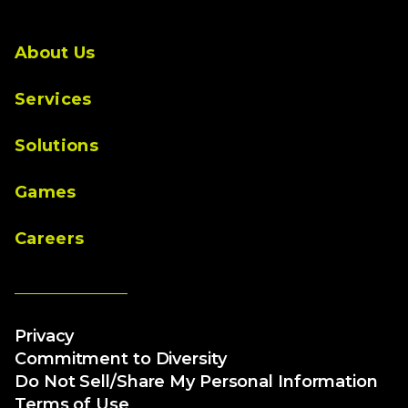
About Us
Services
Solutions
Games
Careers
Privacy
Commitment to Diversity
Do Not Sell/Share My Personal Information
Terms of Use