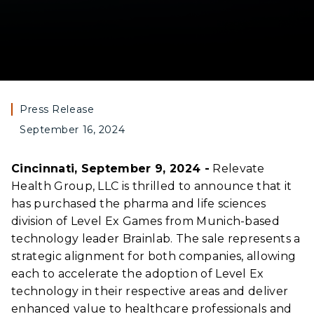
Press Release
September 16, 2024
Cincinnati, September 9, 2024 -
Relevate
Health Group, LLC is thrilled to announce that it
has purchased the pharma and life sciences
division of Level Ex Games from Munich-based
technology leader Brainlab. The sale represents a
strategic alignment for both companies, allowing
each to accelerate the adoption of Level Ex
technology in their respective areas and deliver
enhanced value to healthcare professionals and