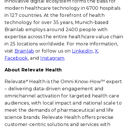
innovative digital ecosystem forms the basis for
modern healthcare technology in 6700 hospitals
in 127 countries. At the forefront of health
technology for over 35 years, Munich-based
Brainlab employs around 2400 people with
expertise across the entire healthcare value chain
in 25 locations worldwide. For more information,
visit
Brainlab
or follow us on
LinkedIn
,
X
,
Facebook
, and
Instagram
.
About Relevate Health
Relevate
Health is the Omni Know-How
expert
®
TM
– delivering data-driven engagement and
omnichannel activation for targeted health care
audiences, with local impact and national scale to
meet the demands of pharmaceutical and life
science brands. Relevate Health offers precise
customer-centric solutions and services with