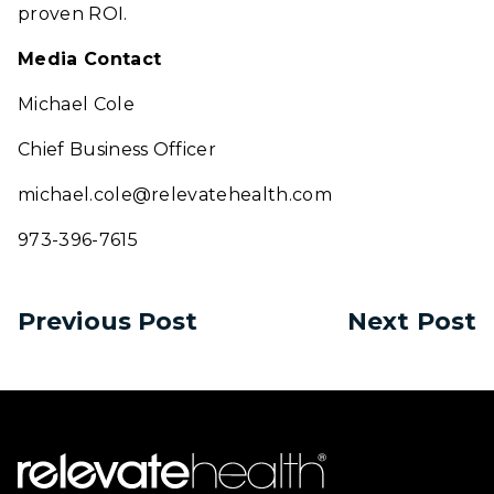
proven ROI.
Media Contact
Michael Cole
Chief Business Officer
michael.cole@relevatehealth.com
973-396-7615
Previous Post
Next Post