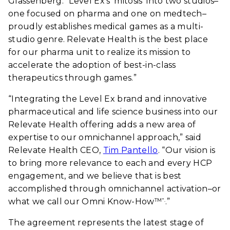
Glassenberg. “Level Ex’s ‘mitosis’ into two studios–
one focused on pharma and one on medtech–
proudly establishes medical games as a multi-
studio genre. Relevate Health is the best place
for our pharma unit to realize its mission to
accelerate the adoption of best-in-class
therapeutics through games.”
“Integrating the Level Ex brand and innovative
pharmaceutical and life science business into our
Relevate Health offering adds a new area of
expertise to our omnichannel approach,” said
Relevate Health CEO,
Tim Pantello
. “Our vision is
to bring more relevance to each and every HCP
engagement, and we believe that is best
accomplished through omnichannel activation–or
what we call our Omni Know-How
.”
TM".
The agreement represents the latest stage of