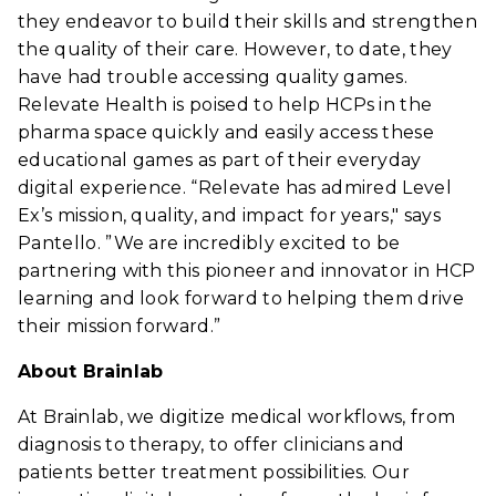
they endeavor to build their skills and strengthen
the quality of their care. However, to date, they
have had trouble accessing quality games.
Relevate Health is poised to help HCPs in the
pharma space quickly and easily access these
educational games as part of their everyday
digital experience. “Relevate has admired Level
Ex’s mission, quality, and impact for years," says
Pantello. ”We are incredibly excited to be
partnering with this pioneer and innovator in HCP
learning and look forward to helping them drive
their mission forward.”
About Brainlab
At Brainlab, we digitize medical workflows, from
diagnosis to therapy, to offer clinicians and
patients better treatment possibilities. Our