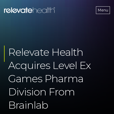
Menu
Relevate Health 
Acquires Level Ex 
Games Pharma 
Division From 
Brainlab 