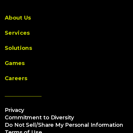
About Us
Services
Solutions
Games
Careers
Privacy
Commitment to Diversity
Do Not Sell/Share My Personal Information
Terms of Use