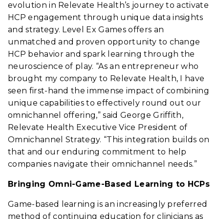
evolution in Relevate Health’s journey to activate
HCP engagement through unique data insights
and strategy. Level Ex Games offers an
unmatched and proven opportunity to change
HCP behavior and spark learning through the
neuroscience of play. “As an entrepreneur who
brought my company to Relevate Health, I have
seen first-hand the immense impact of combining
unique capabilities to effectively round out our
omnichannel offering,” said George Griffith,
Relevate Health Executive Vice President of
Omnichannel Strategy. “This integration builds on
that and our enduring commitment to help
companies navigate their omnichannel needs.”
Bringing Omni-Game-Based Learning to HCPs
Game-based learning is an increasingly preferred
method of continuing education for clinicians as