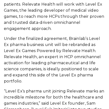
patients. Relevate Health will work with Level Ex
Games, the leading developer of medical video
games, to reach more HCPs through their proven
and trusted data-driven omnichannel
engagement approach.
Under the finalized agreement, Brainlab’s Level
Ex pharma business unit will be rebranded as
Level Ex Games Powered by Relevate Health.
Relevate Health, an expert in HCP omnichannel
activation for leading pharmaceutical and life
science companies, is ideally positioned to scale
and expand this side of the Level Ex pharma
portfolio.
“Level Ex’s pharma unit joining Relevate marks an
incredible milestone for both the healthcare and
games industries,” said Level Ex founder, Sam