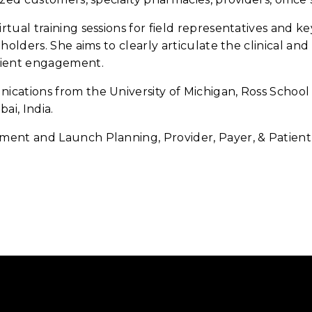
tual training sessions for field representatives and 
holders. She aims to clearly articulate the clinical an
tient engagement.
ations from the University of Michigan, Ross School 
ai, India.
ent and Launch Planning, Provider, Payer, & Patien
.