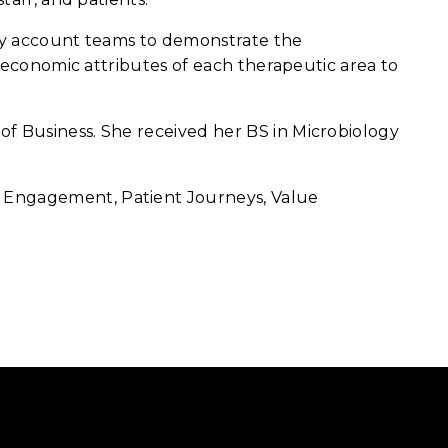
key account teams to demonstrate the
d economic attributes of each therapeutic area to
of Business. She received her BS in Microbiology
t Engagement, Patient Journeys, Value