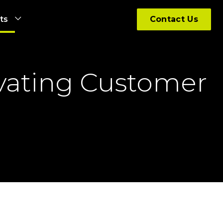
hts
Contact Us
evating Customer 