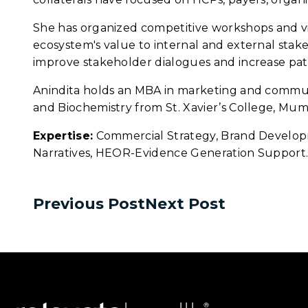
She has organized competitive workshops and vir
ecosystem's value to internal and external stake
improve stakeholder dialogues and increase pa
Anindita holds an MBA in marketing and communic
and Biochemistry from St. Xavier’s College, Mumb
Expertise:
Commercial Strategy, Brand Developm
Narratives, HEOR-Evidence Generation Support
Previous Post
Next Post