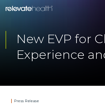
New EVP for Cl
Experience and
Press Release