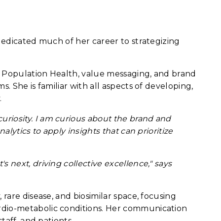
dedicated much of her career to strategizing
s Population Health, value messaging, and brand
. She is familiar with all aspects of developing,
.
riosity. I am curious about the brand and
lytics to apply insights that can prioritize
 next, driving collective excellence," says
rare disease, and biosimilar space, focusing
rdio-metabolic conditions. Her communication
taff, and patients.