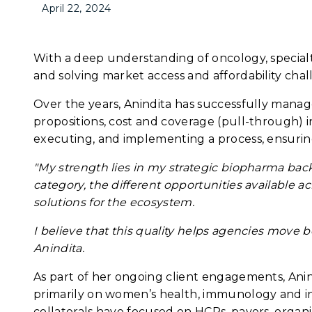
April 22, 2024
With a deep understanding of oncology, specialty
and solving market access and affordability chal
Over the years, Anindita has successfully mana
propositions, cost and coverage (pull-through) in
executing, and implementing a process, ensuring
"My strength lies in my strategic biopharma ba
category, the different opportunities available a
solutions for the ecosystem.
I believe that this quality helps agencies move 
Anindita.
As part of her ongoing client engagements, Anind
primarily on women’s health, immunology and in
collaterals have focused on HCPs, payers, organiz