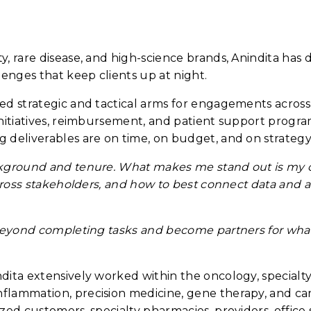
, rare disease, and high-science brands, Anindita has 
lenges that keep clients up at night.
ged strategic and tactical arms for engagements acros
itiatives, reimbursement, and patient support programs
 deliverables are on time, on budget, and on strategy
ckground and tenure. What makes me stand out is my cu
cross stakeholders, and how to best connect data and ana
beyond completing tasks and become partners for what's
ita extensively worked within the oncology, specialty, 
flammation, precision medicine, gene therapy, and ca
ed customers, specialty pharmacies, providers, office s