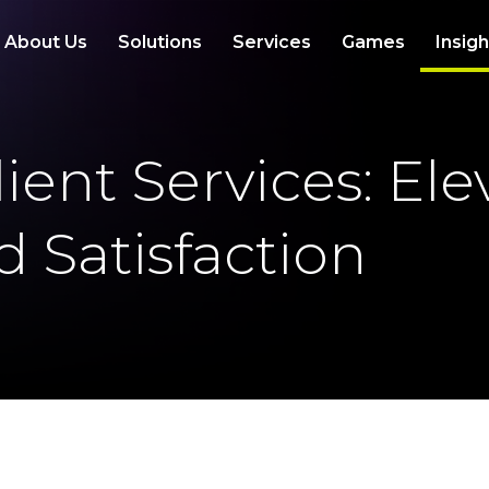
About Us
Solutions
Services
Games
Insig
ient Services: El
 Satisfaction