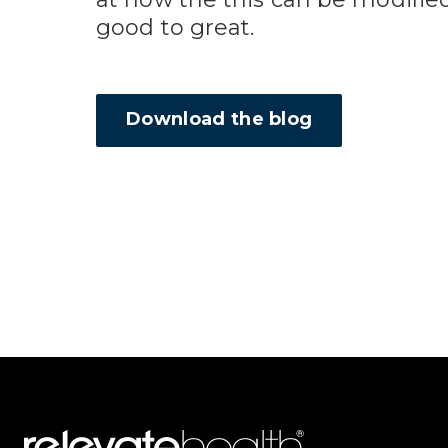
good to great.
Download the blog