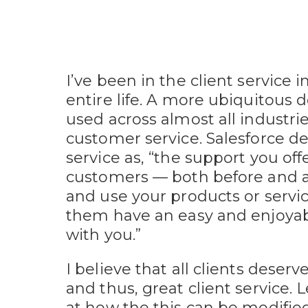
I’ve been in the client service 
entire life. A more ubiquitous d
used across almost all industri
customer service. Salesforce d
service as, “the support you off
customers — both before and a
and use your products or servi
them have an easy and enjoya
with you.”
I believe that all clients deser
and thus, great client service. L
at how the this can be modifie