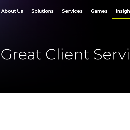
About Us
Solutions
Services
Games
Insig
 Great Client Serv