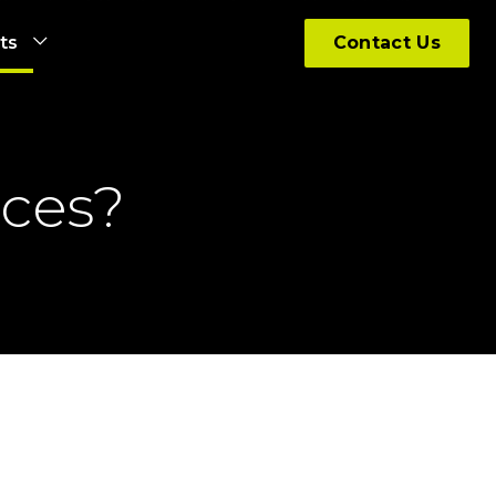
hts
Contact Us
ices?