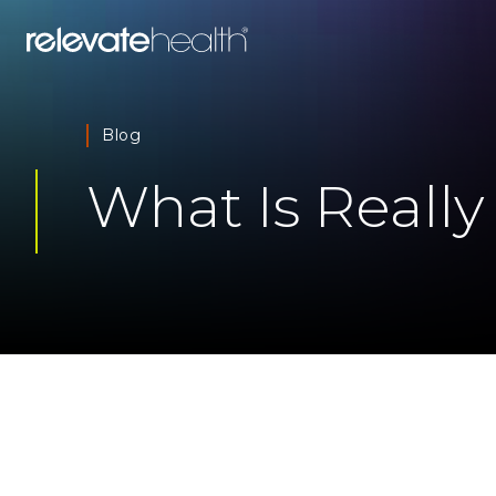
Blog
What Is Really