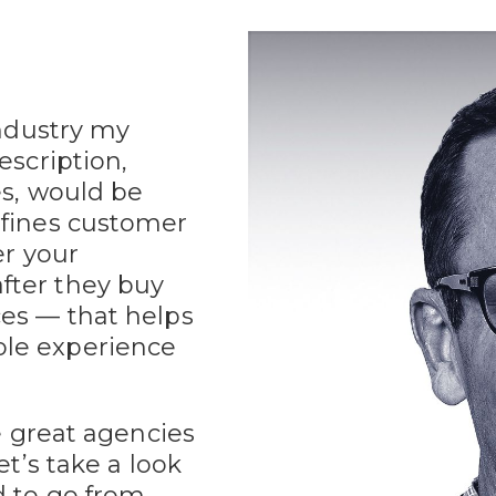
industry my
escription,
es, would be
efines customer
er your
fter they buy
ces — that helps
ble experience
ve great agencies
et’s take a look
d to go from