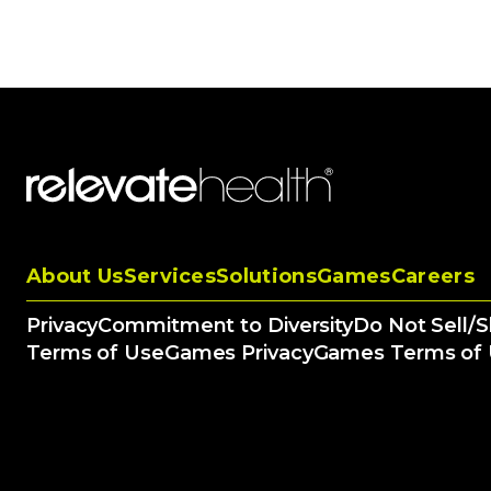
About Us
Services
Solutions
Games
Careers
Privacy
Commitment to Diversity
Do Not Sell/
Terms of Use
Games Privacy
Games Terms of