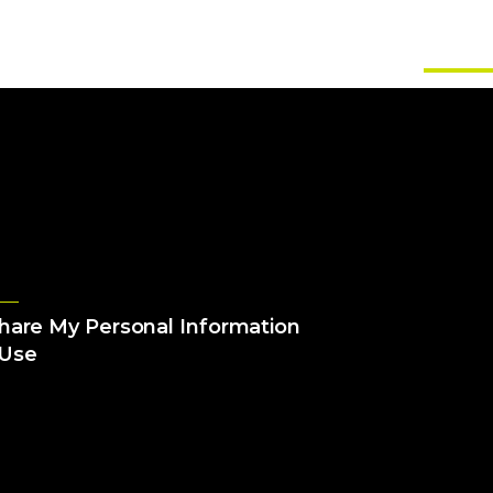
About Us
Solutions
Services
Games
Insig
Share My Personal Information
 Use