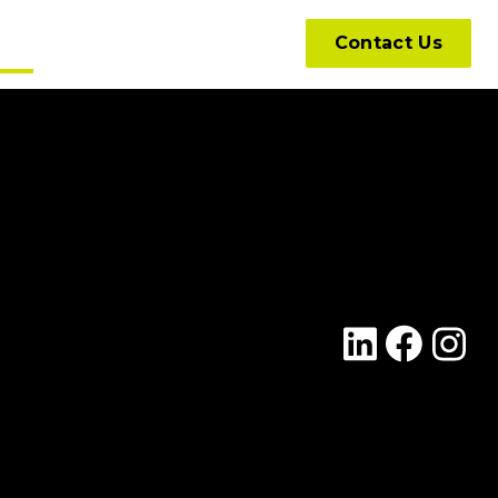
hts
Contact Us