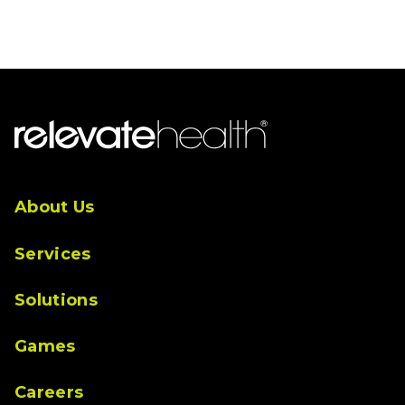
Menu
About Us
Services
Solutions
Games
Careers