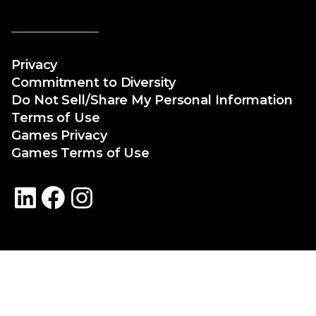
Privacy
Commitment to Diversity
Do Not Sell/Share My Personal Information
Terms of Use
Games Privacy
Games Terms of Use