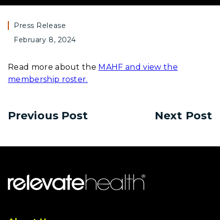
Press Release
February 8, 2024
Read more about the
MAHF and view the
membership roster.
Previous Post
Next Post