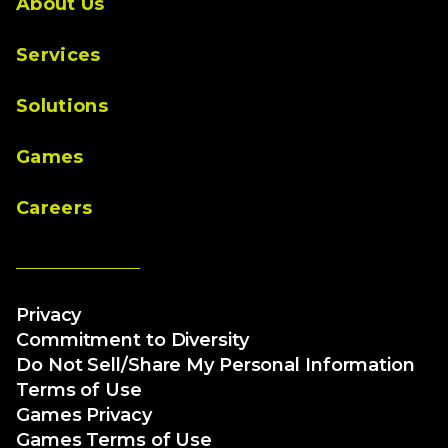
About Us
Services
Solutions
Games
Careers
Privacy
Commitment to Diversity
Do Not Sell/Share My Personal Information
Terms of Use
Games Privacy
Games Terms of Use