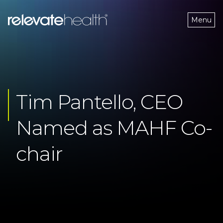
Menu
Tim Pantello, CEO 
Named as MAHF Co-
chair