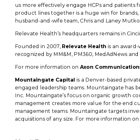
us more effectively engage HCPs and patients f
product lines together is a huge win for brand
husband-and-wife team, Chris and Laney Mutkos
Relevate Health’s headquarters remains in Cincin
Founded in 2007,
Relevate Health
is an award-
recognized by MM&M, PM360, MedAdNews and 
For more information on
Axon Communication
Mountaingate Capital
is a Denver-based privat
engaged leadership teams. Mountaingate has bee
Inc. Mountaingate’s focus on organic growth c
management creates more value for the end cust
management teams. Mountaingate targets investm
acquisitions of any size. For more information o