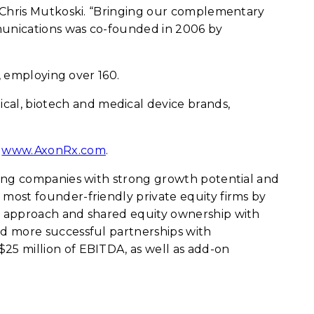
, Chris Mutkoski. “Bringing our complementary
mmunications was co-founded in 2006 by
, employing over 160.
al, biotech and medical device brands,
t
www.AxonRx.com
.
ring companies with strong growth potential and
most founder-friendly private equity firms by
d approach and shared equity ownership with
d more successful partnerships with
5 million of EBITDA, as well as add-on