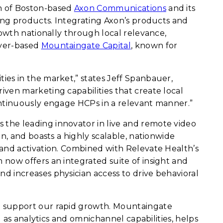
on of Boston-based
Axon Communications
and its
ing products. Integrating Axon’s products and
rowth nationally through local relevance,
nver-based
Mountaingate Capital
, known for
es in the market,” states Jeff Spanbauer,
ven marketing capabilities that create local
ontinuously engage HCPs in a relevant manner.”
is the leading innovator in live and remote video
n, and boasts a highly scalable, nationwide
 and activation. Combined with Relevate Health’s
now offers an integrated suite of insight and
d increases physician access to drive behavioral
o support our rapid growth. Mountaingate
 as analytics and omnichannel capabilities, helps