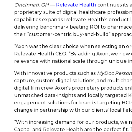
Cincinnati, OH
—
Relevate Health
continues its 
proprietary suite of digital healthcare profess
capabilities expands Relevate Health’s product l
delivering benchmark beating ROI to pharmaceu
their “customer-centric buy-and-build” approac
“Axon was the clear choice when selecting an or
Relevate Health CEO. “By adding Axon, we now of
relevance with national scale through unique i
With innovative products such as
MyDoc Persona
capture, custom digital solutions, and multichan
digital film crew. Axon’s proprietary products 
unmatched data-insights and locally targeted KO
engagement solutions for brands targeting HCPs 
change in partnership with our clients’ local fiel
“With increasing demand for our products, we 
Capital and Relevate Health are the perfect fit. 