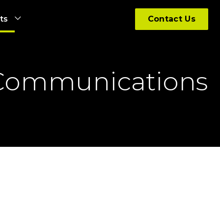
hts
Contact Us
 Communications