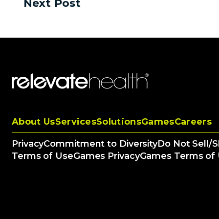
Next Post
About Us
Services
Solutions
Games
Careers
Privacy
Commitment to Diversity
Do Not Sell/
Terms of Use
Games Privacy
Games Terms of