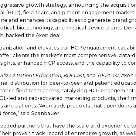
aggressive growth strategy, announcing the acquisiti
ional (HCP), field team, and patient engagement market
ine and enhances its capabilities to generate brand g
tical, biotechnology, and medical device clients. De
h, backed the Axon deal.
ganization and elevates our HCP engagement capabiliti
fer clients the market’s most comprehensive, data-dri
nsights, enhanced HCP access, and the capability to c
lized Patient Education
,
KOLCast
, and
REPCast
, Axon 
nel distribution for peer-to-peer and patient educatio
enhance field team access, catalyzing HCP engagement
L-led and rep-activated marketing products, the firm 
and patients. “Axon adds products that open doors an
d force,” said Spanbauer.
needed partners that have the scale and experience t
Their proven track record of enterprise growth, as well