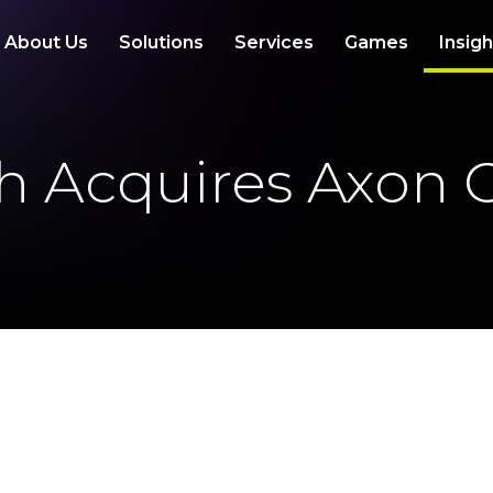
About Us
Solutions
Services
Games
Insig
th Acquires Axon