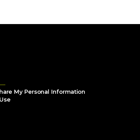
Share My Personal Information
 Use