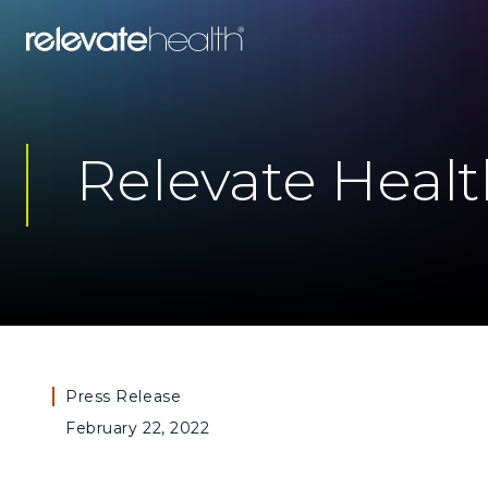
Relevate Heal
Press Release
February 22, 2022