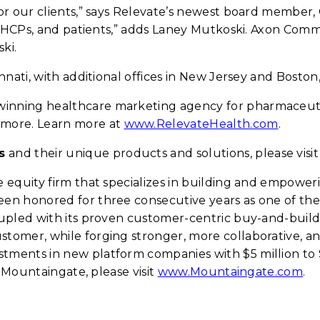
or our clients,” says Relevate’s newest board member
s, HCPs, and patients,” adds Laney Mutkoski. Axon Co
ki.
nati, with additional offices in New Jersey and Boston
winning healthcare marketing agency for pharmaceutic
more. Learn more at
www.RelevateHealth.com
.
s
and their unique products and solutions, please visi
e equity firm that specializes in building and empowe
n honored for three consecutive years as one of the 
oupled with its proven customer-centric buy-and-buil
omer, while forging stronger, more collaborative, an
ents in new platform companies with $5 million to $2
n Mountaingate, please visit
www.Mountaingate.com
.