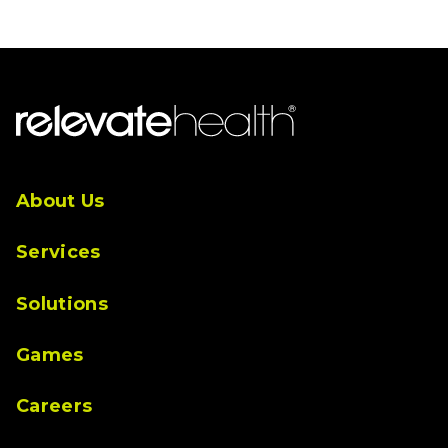
About Us
Services
Solutions
Games
Careers