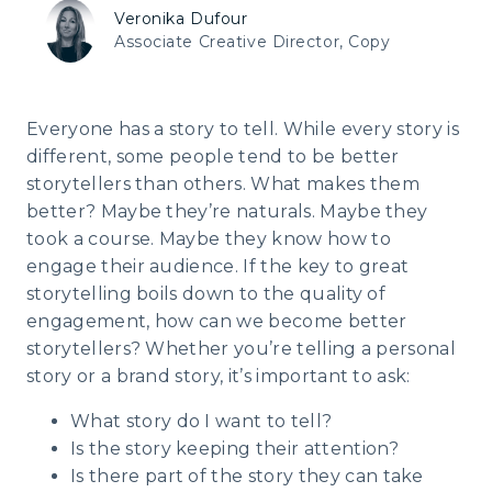
Veronika Dufour
Associate Creative Director, Copy
Everyone has a story to tell. While every story is
different, some people tend to be better
storytellers than others. What makes them
better? Maybe they’re naturals. Maybe they
took a course. Maybe they know how to
engage their audience. If the key to great
storytelling boils down to the quality of
engagement, how can we become better
storytellers? Whether you’re telling a personal
story or a brand story, it’s important to ask:
What story do I want to tell?
Is the story keeping their attention?
Is there part of the story they can take