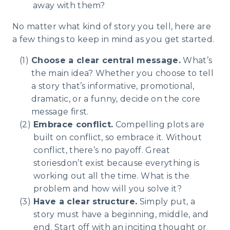
away with them?
No matter what kind of story you tell, here are
a few things to keep in mind as you get started.
Choose a clear central message.
What’s
the main idea? Whether you choose to tell
a story that’s informative, promotional,
dramatic, or a funny, decide on the core
message first.
Embrace conflict.
Compelling plots are
built on conflict, so embrace it. Without
conflict, there’s no payoff. Great
storiesdon’t exist because everything is
working out all the time. What is the
problem and how will you solve it?
Have a clear structure.
Simply put, a
story must have a beginning, middle, and
end. Start off with an inciting thought or