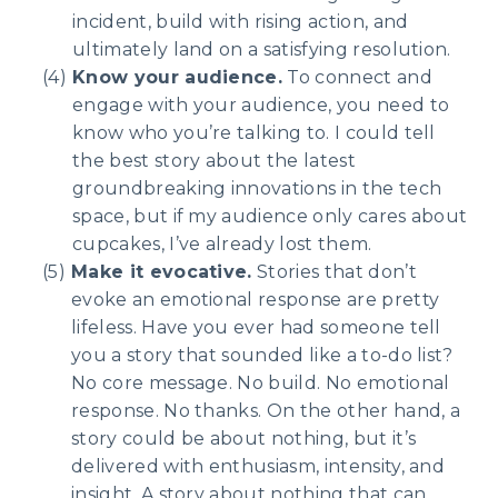
incident, build with rising action, and
ultimately land on a satisfying resolution.
Know your audience.
To connect and
engage with your audience, you need to
know who you’re talking to. I could tell
the best story about the latest
groundbreaking innovations in the tech
space, but if my audience only cares about
cupcakes, I’ve already lost them.
Make it evocative.
Stories that don’t
evoke an emotional response are pretty
lifeless. Have you ever had someone tell
you a story that sounded like a to-do list?
No core message. No build. No emotional
response. No thanks. On the other hand, a
story could be about nothing, but it’s
delivered with enthusiasm, intensity, and
insight. A story about nothing that can