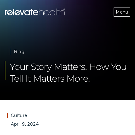
Menu
Blog
Your Story Matters. How You 
Tell It Matters More. 
Culture
April 9, 2024