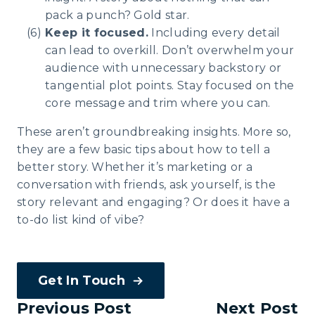
pack a punch? Gold star.
Keep it focused.
Including every detail
can lead to overkill. Don’t overwhelm your
audience with unnecessary backstory or
tangential plot points. Stay focused on the
core message and trim where you can.
These aren’t groundbreaking insights. More so,
they are a few basic tips about how to tell a
better story. Whether it’s marketing or a
conversation with friends, ask yourself, is the
story relevant and engaging? Or does it have a
to-do list kind of vibe?
Get In Touch
Previous Post
Next Post