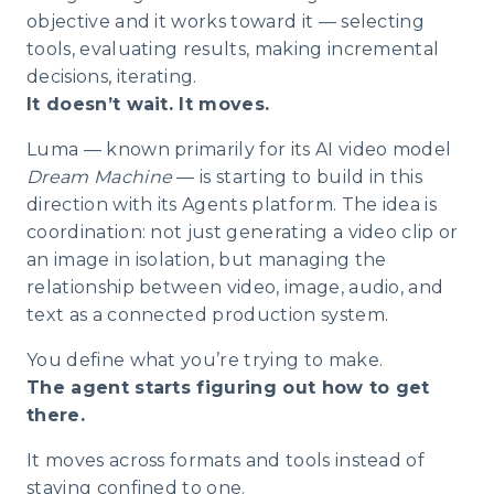
objective and it works toward it — selecting
tools, evaluating results, making incremental
decisions, iterating.
It doesn’t wait. It moves.
Luma — known primarily for its AI video model
Dream Machine
— is starting to build in this
direction with its Agents platform. The idea is
coordination: not just generating a video clip or
an image in isolation, but managing the
relationship between video, image, audio, and
text as a connected production system.
You define what you’re trying to make.
The agent starts figuring out how to get
there.
It moves across formats and tools instead of
staying confined to one.