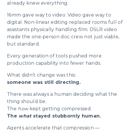
already knew everything.
16mm gave way to video. Video gave way to
digital. Non-linear editing replaced rooms full of
assistants physically handling film. DSLR video
made the one-person doc crew not just viable,
but standard.
Every generation of tools pushed more
production capability into fewer hands.
What didn’t change was this:
someone was still directing.
There was always a human deciding what the
thing should be.
The
how
kept getting compressed.
The
what
stayed stubbornly human.
Agents accelerate that compression —