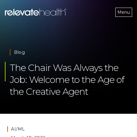
Menu
Blog
The Chair Was Always the 
Job: Welcome to the Age of 
the Creative Agent 
AI/ML