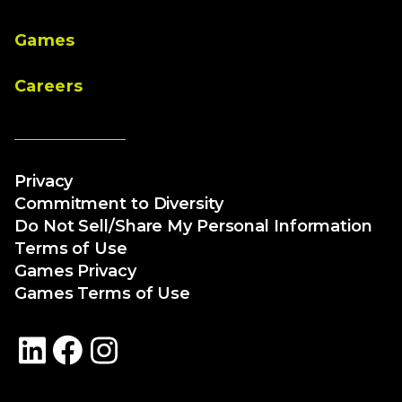
Games
Careers
Privacy
Commitment to Diversity
Do Not Sell/Share My Personal Information
Terms of Use
Games Privacy
Games Terms of Use