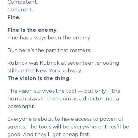
Competent.
Coherent.
Fine.
Fine is the enemy.
Fine has always been the enemy.
But here’s the part that matters.
Kubrick was Kubrick at seventeen, shooting
stills in the New York subway.
The vision is the thing.
The vision survives the tool — but only if the
human stays in the room as a director, not a
passenger.
Everyone is about to have access to powerful
agents. The tools will be everywhere. They’ll be
good. And they’ll get cheap fast.