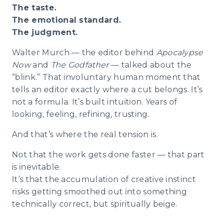
The taste.
The emotional standard.
The judgment.
Walter Murch — the editor behind
Apocalypse
Now
and
The Godfather
— talked about the
“blink.” That involuntary human moment that
tells an editor exactly where a cut belongs. It’s
not a formula. It’s built intuition. Years of
looking, feeling, refining, trusting.
And that’s where the real tension is.
Not that the work gets done faster — that part
is inevitable.
It’s that the accumulation of creative instinct
risks getting smoothed out into something
technically correct, but spiritually beige.