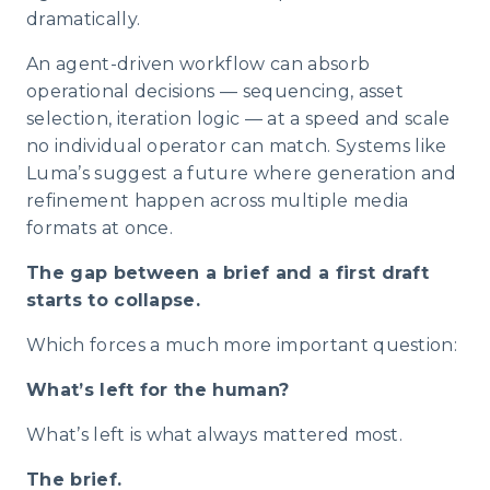
dramatically.
An agent-driven workflow can absorb
operational decisions — sequencing, asset
selection, iteration logic — at a speed and scale
no individual operator can match. Systems like
Luma’s suggest a future where generation and
refinement happen across multiple media
formats at once.
The gap between a brief and a first draft
starts to collapse.
Which forces a much more important question:
What’s left for the human?
What’s left is what always mattered most.
The brief.