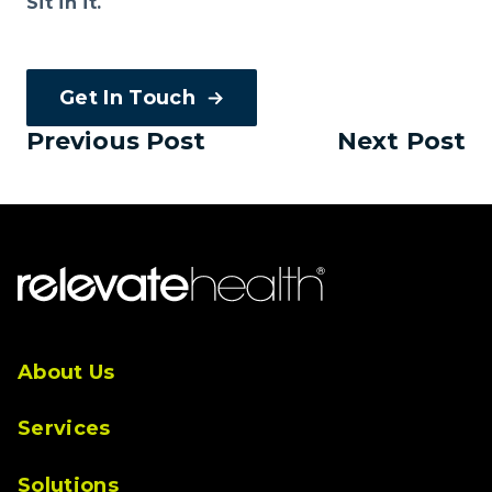
Sit in it.
Get In Touch
Previous Post
Next Post
About Us
Services
Solutions