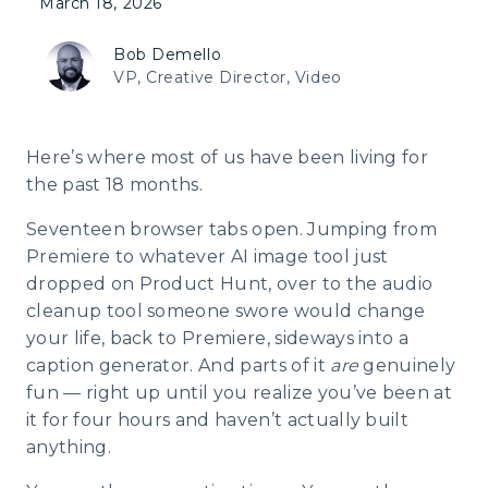
March 18, 2026
Bob Demello
VP, Creative Director, Video
Here’s where most of us have been living for
the past 18 months.
Seventeen browser tabs open. Jumping from
Premiere to whatever AI image tool just
dropped on Product Hunt, over to the audio
cleanup tool someone swore would change
your life, back to Premiere, sideways into a
caption generator. And parts of it
are
genuinely
fun — right up until you realize you’ve been at
it for four hours and haven’t actually built
anything.