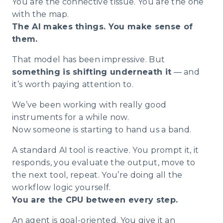
You are the connective tissue. You are the one
with the map.
The AI makes things. You make sense of
them.
That model has been impressive. But
something is shifting underneath it
— and
it’s worth paying attention to.
We’ve been working with really good
instruments for a while now.
Now someone is starting to hand us a band.
A standard AI tool is reactive. You prompt it, it
responds, you evaluate the output, move to
the next tool, repeat. You’re doing all the
workflow logic yourself.
You are the CPU between every step.
An agent is goal-oriented. You give it an