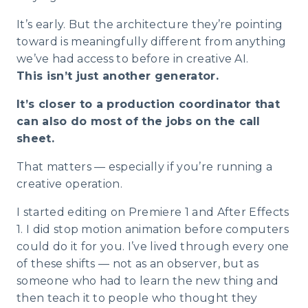
It’s early. But the architecture they’re pointing
toward is meaningfully different from anything
we’ve had access to before in creative AI.
This isn’t just another generator.
It’s closer to a production coordinator that
can also do most of the jobs on the call
sheet.
That matters — especially if you’re running a
creative operation.
I started editing on Premiere 1 and After Effects
1. I did stop motion animation before computers
could do it for you. I’ve lived through every one
of these shifts — not as an observer, but as
someone who had to learn the new thing and
then teach it to people who thought they