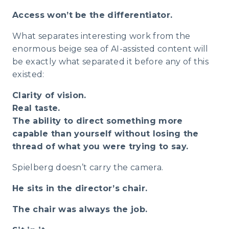
Access won’t be the differentiator.
What separates interesting work from the
enormous beige sea of AI-assisted content will
be exactly what separated it before any of this
existed:
Clarity of vision.
Real taste.
The ability to direct something more
capable than yourself without losing the
thread of what you were trying to say.
Spielberg doesn’t carry the camera.
He sits in the director’s chair.
The chair was always the job.