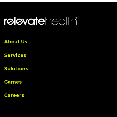
About Us
Services
Solutions
Games
Careers