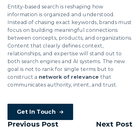
Entity-based search is reshaping how
information is organized and understood.
Instead of chasing exact keywords, brands must
focus on building meaningful connections
between concepts, products, and organizations.
Content that clearly defines context,
relationships, and expertise will stand out to
both search engines and AI systems. The new
goal is not to rank for single terms but to
construct a
network of relevance
that
communicates authority, intent, and trust.
Get In Touch
Previous Post
Next Post