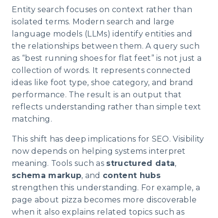
Entity search focuses on context rather than
isolated terms. Modern search and large
language models (LLMs) identify entities and
the relationships between them. A query such
as “best running shoes for flat feet” is not just a
collection of words. It represents connected
ideas like foot type, shoe category, and brand
performance. The result is an output that
reflects understanding rather than simple text
matching.
This shift has deep implications for SEO. Visibility
now depends on helping systems interpret
meaning. Tools such as
structured data
,
schema markup
, and
content hubs
strengthen this understanding. For example, a
page about pizza becomes more discoverable
when it also explains related topics such as