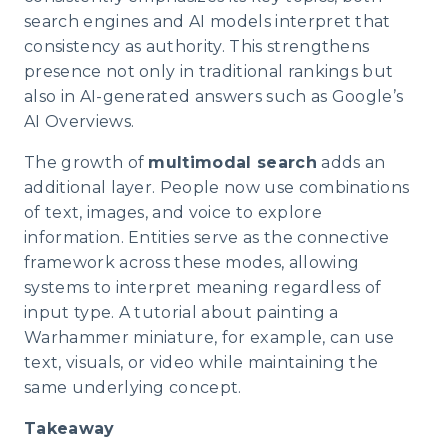
search engines and AI models interpret that
consistency as authority. This strengthens
presence not only in traditional rankings but
also in AI-generated answers such as Google’s
AI Overviews.
The growth of
multimodal search
adds an
additional layer. People now use combinations
of text, images, and voice to explore
information. Entities serve as the connective
framework across these modes, allowing
systems to interpret meaning regardless of
input type. A tutorial about painting a
Warhammer miniature, for example, can use
text, visuals, or video while maintaining the
same underlying concept.
Takeaway