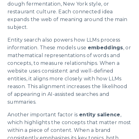
dough fermentation, New York style, or
restaurant culture. Each connected idea
expands the web of meaning around the main
subject.
Entity search also powers how LLMs process
information. These models use
embeddings
, or
mathematical representations of words and
concepts, to measure relationships. When a
website uses consistent and well-defined
entities, it aligns more closely with how LLMs
reason. This alignment increases the likelihood
of appearing in AI-assisted searches and
summaries.
Another important factor is
entity salience
,
which highlights the concepts that matter most
within a piece of content. When a brand
consistently emphasizes its key topics, both