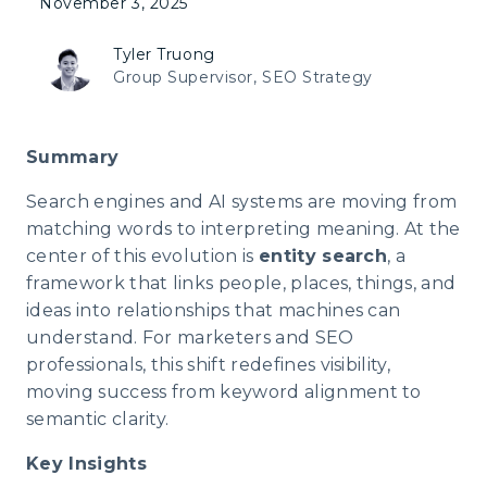
November 3, 2025
Tyler Truong
Group Supervisor, SEO Strategy
Summary
Search engines and AI systems are moving from
matching words to interpreting meaning. At the
center of this evolution is
entity search
, a
framework that links people, places, things, and
ideas into relationships that machines can
understand. For marketers and SEO
professionals, this shift redefines visibility,
moving success from keyword alignment to
semantic clarity.
Key Insights