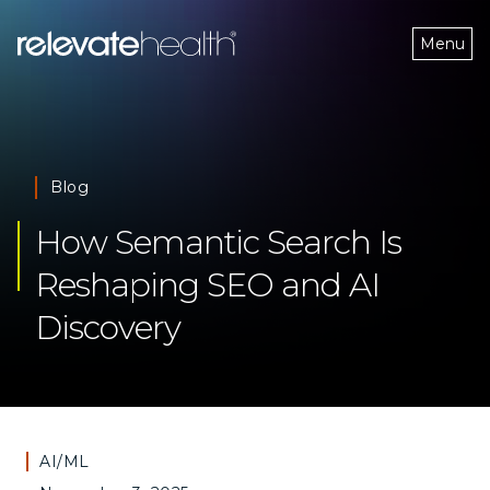
Menu
Blog
How Semantic Search Is 
Reshaping SEO and AI 
Discovery
AI/ML