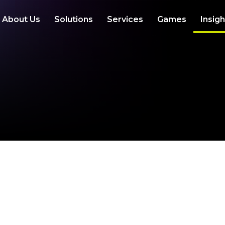
About Us
Solutions
Services
Games
Insig