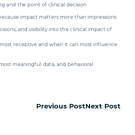
g and the point of clinical decision
ecause impact matters more than impressions
ons, and visibility into the clinical impact of
 most receptive and when it can most influence
e most meaningful data, and behavioral
Previous Post
Next Post