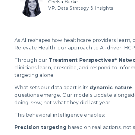
Chelsa Burke
VP, Data Strategy & Insights
As AI reshapes how healthcare providers learn, 
Relevate Health, our approach to AI-driven HCP 
Through our
Treatment Perspectives
Netwo
®
clinicians learn, prescribe, and respond to info
targeting alone.
What sets our data apart is its
dynamic nature
.
questions emerge. Our models update alongside 
doing
now
, not what they did last year.
This behavioral intelligence enables:
Precision targeting
based on real actions, not s