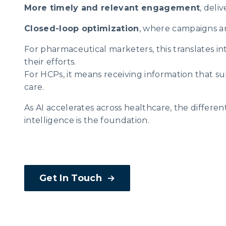
More timely and relevant engagement
, deli
Closed-loop optimization
, where campaigns a
For pharmaceutical marketers, this translates into
their efforts.
For HCPs, it means receiving information that s
care.
As AI accelerates across healthcare, the differe
intelligence is the foundation.
Get In Touch