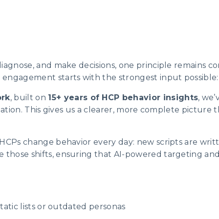
diagnose, and make decisions, one principle remains co
engagement starts with the strongest input possible: 
rk
, built on
15+ years of HCP behavior insights
, we’
rmation. This gives us a clearer, more complete picture
 HCPs change behavior every day: new scripts are writ
those shifts, ensuring that AI-powered targeting an
tatic lists or outdated personas