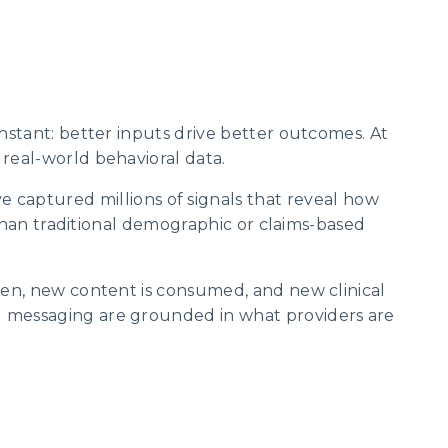
nstant: better inputs drive better outcomes. At
real-world behavioral data.
ve captured millions of signals that reveal how
 than traditional demographic or claims-based
ten, new content is consumed, and new clinical
d messaging are grounded in what providers are