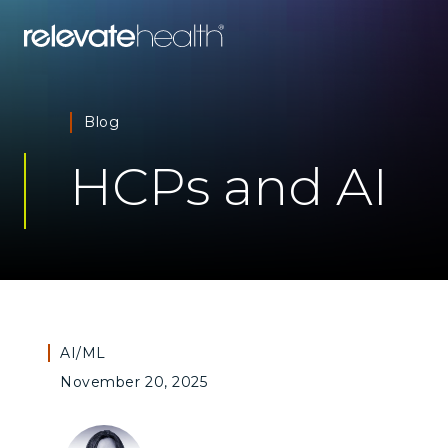
Blog
HCPs and AI
AI/ML
November 20, 2025