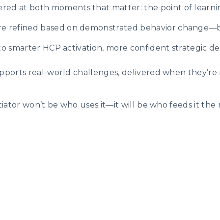
vered at both moments that matter: the point of learnin
re refined based on demonstrated behavior change—b
 smarter HCP activation, more confident strategic decisi
upports real-world challenges, delivered when they’re
ntiator won’t be who uses it—it will be who feeds it th