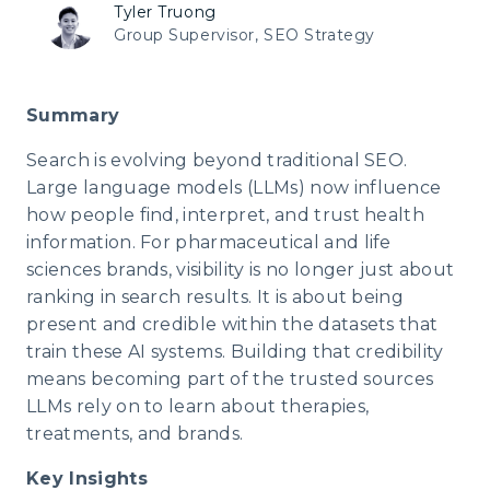
Tyler Truong
Group Supervisor, SEO Strategy
Summary
Search is evolving beyond traditional SEO.
Large language models (LLMs) now influence
how people find, interpret, and trust health
information. For pharmaceutical and life
sciences brands, visibility is no longer just about
ranking in search results. It is about being
present and credible within the datasets that
train these AI systems. Building that credibility
means becoming part of the trusted sources
LLMs rely on to learn about therapies,
treatments, and brands.
Key Insights