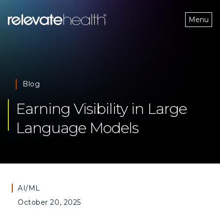
Menu
Blog
Earning Visibility in Large 
Language Models
AI/ML
October 20, 2025