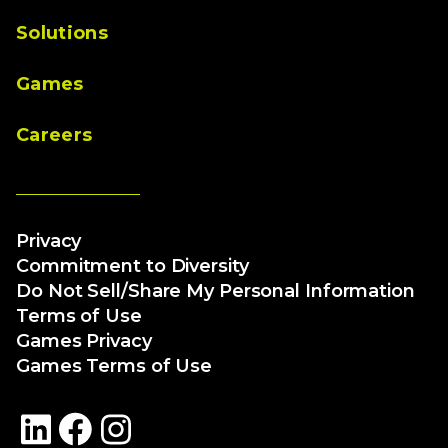
Solutions
Games
Careers
Privacy
Commitment to Diversity
Do Not Sell/Share My Personal Information
Terms of Use
Games Privacy
Games Terms of Use