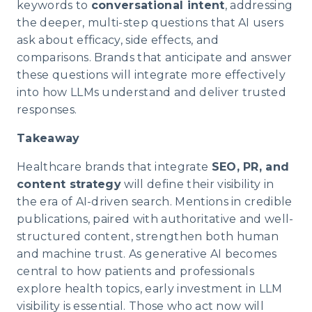
keywords to
conversational intent
, addressing
the deeper, multi-step questions that AI users
ask about efficacy, side effects, and
comparisons. Brands that anticipate and answer
these questions will integrate more effectively
into how LLMs understand and deliver trusted
responses.
Takeaway
Healthcare brands that integrate
SEO, PR, and
content strategy
will define their visibility in
the era of AI-driven search. Mentions in credible
publications, paired with authoritative and well-
structured content, strengthen both human
and machine trust. As generative AI becomes
central to how patients and professionals
explore health topics, early investment in LLM
visibility is essential. Those who act now will