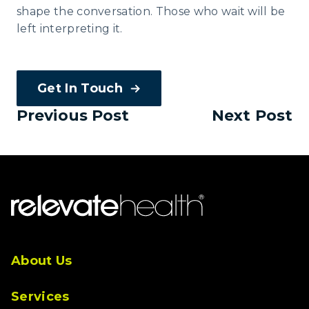
shape the conversation. Those who wait will be
left interpreting it.
Get In Touch
Previous Post
Next Post
About Us
Services