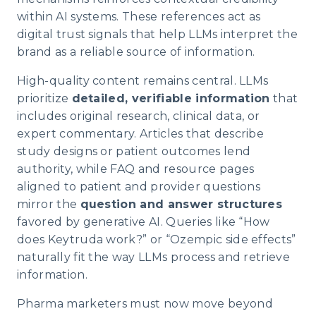
within AI systems. These references act as
digital trust signals that help LLMs interpret the
brand as a reliable source of information.
High-quality content remains central. LLMs
prioritize
detailed, verifiable information
that
includes original research, clinical data, or
expert commentary. Articles that describe
study designs or patient outcomes lend
authority, while FAQ and resource pages
aligned to patient and provider questions
mirror the
question and answer structures
favored by generative AI. Queries like “How
does Keytruda work?” or “Ozempic side effects”
naturally fit the way LLMs process and retrieve
information.
Pharma marketers must now move beyond