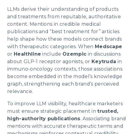
LLMs derive their understanding of products
and treatments from reputable, authoritative
content. Mentions in credible medical
publications and “best treatment for” articles
help shape how these models connect brands
with therapeutic categories. When
Medscape
or
Healthline
include
Ozempic
in discussions
about GLP-1 receptor agonists, or
Keytruda
in
immuno-oncology contexts, those associations
become embedded in the model’s knowledge
graph, strengthening each brand’s perceived
relevance.
To improve LLM visibility, healthcare marketers
must ensure strategic placement in
trusted,
high-authority publications
. Associating brand
mentions with accurate therapeutic terms and
mechanisms reinforces contextual credibility